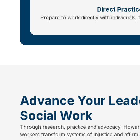
Direct Practic
Prepare to work directly with individuals, 
Advance Your Leade
Social Work
Through research, practice and advocacy, Howar
workers transform systems of injustice and affirm 