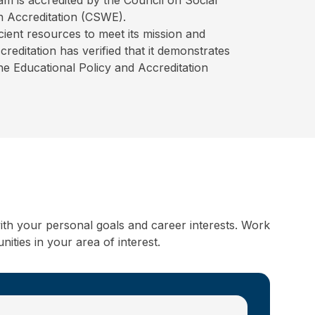
 Accreditation (CSWE).
ient resources to meet its mission and
editation has verified that it demonstrates
the Educational Policy and Accreditation
ith your personal goals and career interests. Work
ities in your area of interest.