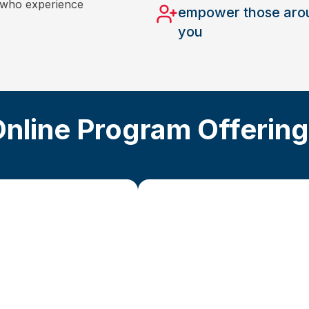
s who experience
empower those aro
you
nline Program Offerin
Advanced St