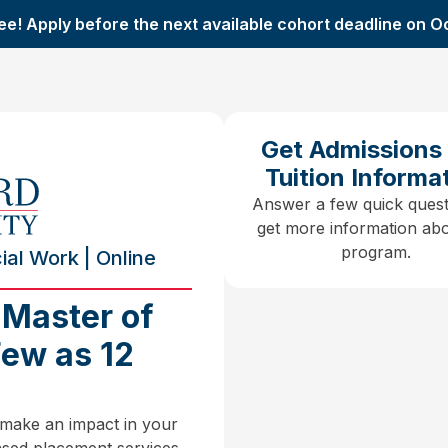
ee! Apply before the next available cohort deadline on O
Get Admissions
Tuition Informa
Answer a few quick quest
get more information abo
program.
al Work | Online
 Master of
Few as 12
 make an impact in your