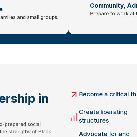
Community, Adm
e
Prepare to work at 
families and small groups.
Become a critical th
rship in
Create liberating
structures
d-prepared social
the strengths of Black
Advocate for and