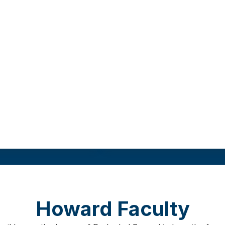
 degree from a
This track requires
r university.
Field practicum
Program length
Gr
re
9
00 hours
As few as 12 months
3
0 cr
Howard Faculty