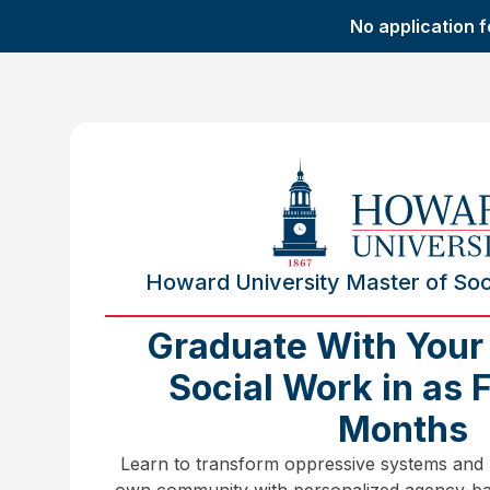
No application f
Howard University Master of Soci
Graduate With Your
Social Work in as 
Months
Learn to transform oppressive systems and