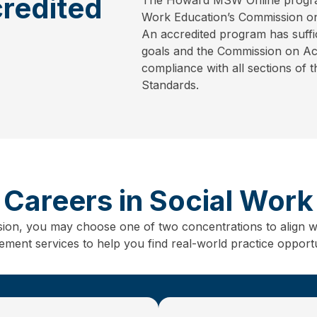
redited
Work Education’s Commission on
An accredited program has suffic
goals and the Commission on Accr
compliance with all sections of 
Standards.
Careers in Social Work
sion, you may choose one of two concentrations to align w
ent services to help you find real-world practice opportun