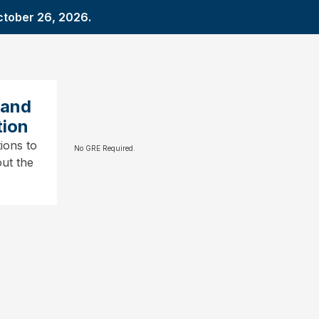
ctober 26, 2026.
 and
tion
ions to
No GRE Required.
ut the