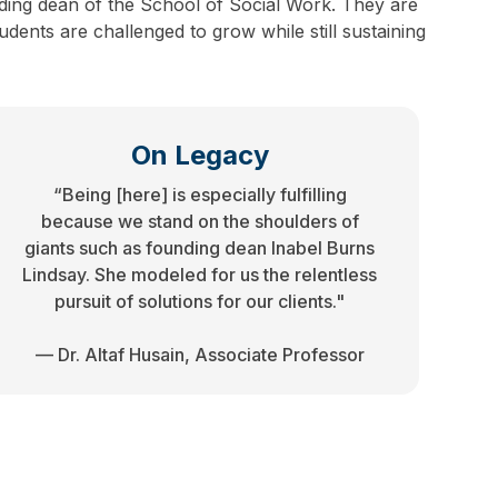
ding dean of the School of Social Work. They are
dents are challenged to grow while still sustaining
On Legacy
“Being [here] is especially fulfilling
because we stand on the shoulders of
giants such as founding dean Inabel Burns
Lindsay. She modeled for us the relentless
pursuit of solutions for our clients."
— Dr. Altaf Husain, Associate Professor