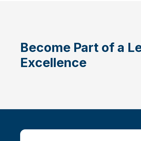
Become Part of a L
Excellence