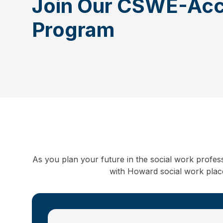
Join Our CSWE-Acc
Program
As you plan your future in the social work profes
with Howard social work placem