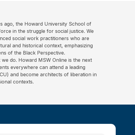
s ago, the Howard University School of
rce in the struggle for social justice. We
nced social work practitioners who are
ural and historical context, emphasizing
ens of the Black Perspective.
hat we do. Howard MSW Online is the next
ents everywhere can attend a leading
BCU) and become architects of liberation in
ional contexts.