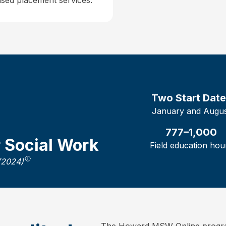
sed placement services.
Two
Start Dat
January and Augu
777–1,000
r Social Work
Field education hou
(2024)
The Howard MSW Online program 