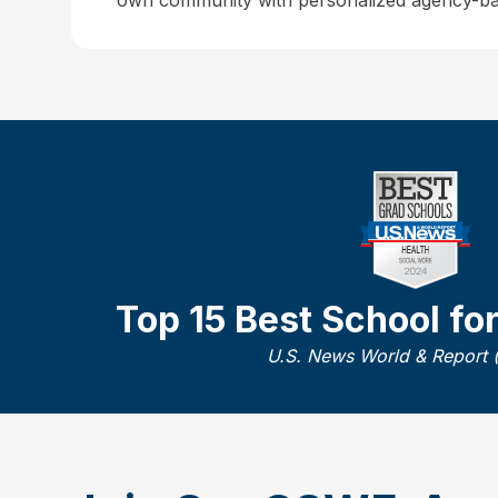
own community with personalized agency-ba
Top 15 Best School fo
U.S. News World & Report 