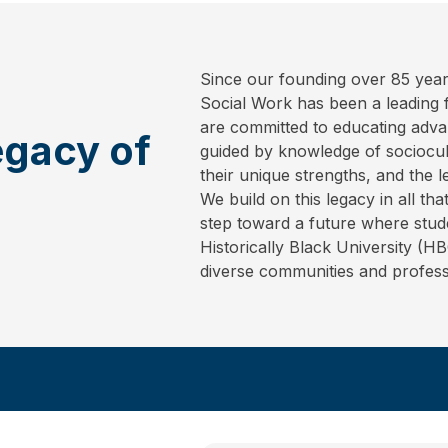
Since our founding over 85 year
Social Work has been a leading fo
are committed to educating adva
egacy of
guided by knowledge of sociocult
their unique strengths, and the l
We build on this legacy in all t
step toward a future where stud
Historically Black University (H
diverse communities and profess