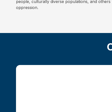
people, culturally diverse populations, and other
oppression.
O
Traditional MSW