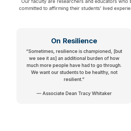
Our faculty are researchers and educators who b
committed to affirming their students’ lived exper
On Resilience
“Sometimes, resilience is championed, [but
we see it as] an additional burden of how
much more people have had to go through.
We want our students to be healthy, not
resilient.”
— Associate Dean Tracy Whitaker