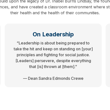
uild upon the legacy of Dr. Inabel Burns Lindsay, the foun
iences, and have created a classroom environment where stu
their health and the health of their communities.
On Leadership
“Leadership is about being prepared to
take the hit and keep on standing on [your]
principles and fighting for social justice.
[Leaders] persevere, despite everything
that [is] thrown at [them].”
— Dean Sandra Edmonds Crewe