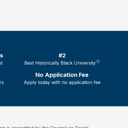
es
#2
st
Best Historically Black University
No Application Fee
rs
Apply today with no application fee
is accredited by the Council on Social