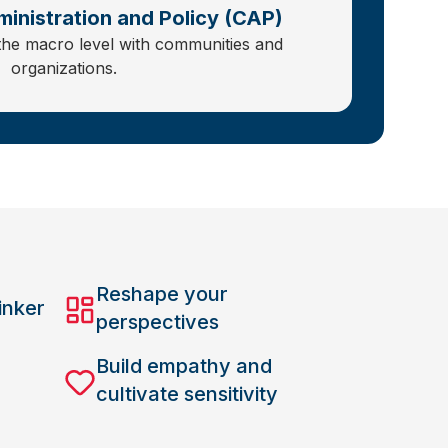
inistration and Policy (CAP)
the macro level with communities and
organizations.
Reshape your
inker
perspectives
Build empathy and
cultivate sensitivity