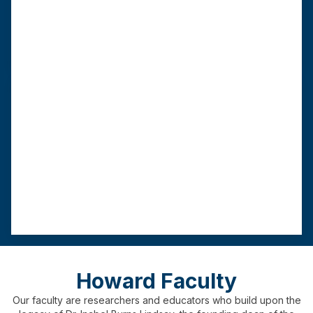
length
requirement
practicum
As few as 16
60 credits
9
00 hours
months
Advanced Standing MSW
This track requires a BSW from a CSWE-
accredited institution.
Program
Graduation
Field
length
requirement
practicum
As few as 12
3
0 credits
450
hours
months
Howard Faculty
Our faculty are researchers and educators who build upon the