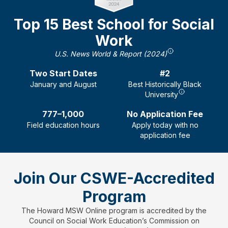
Top 15 Best School for Social
Work
U.S. News World & Report (2024)
Two
Start Dates
#2
January and August
Best Historically Black
University
777–1,000
No Application Fee
Field education hours
Apply today with no
application fee
Join Our CSWE-Accredited
Program
The Howard MSW Online program is accredited by the
Council on Social Work Education’s Commission on