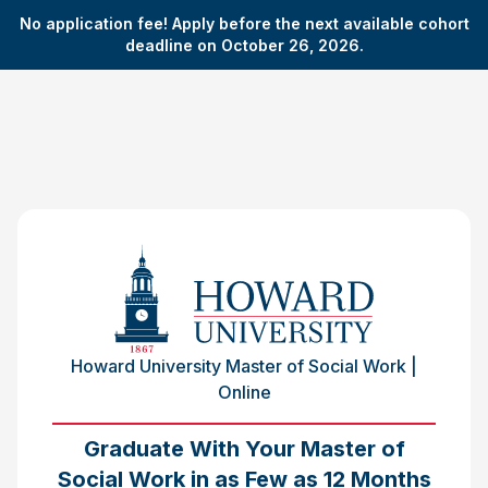
No application fee! Apply before the next available cohort
deadline on October 26, 2026.
Howard University Master of Social Work |
Online
Graduate With Your Master of
Social Work in as Few as 12 Months