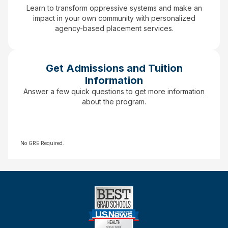
Learn to transform oppressive systems and make an
impact in your own community with personalized
agency-based placement services.
Get Admissions and Tuition
Information
Answer a few quick questions to get more information
about the program.
No GRE Required.