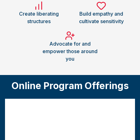
Create liberating
Build empathy and
structures
cultivate sensitivity
Advocate for and
empower those around
you
Online Program Offerings
Traditional MSW
This track requires a bachelor’s degree from a
regionally accredited college or university.
Program
Graduation
Field