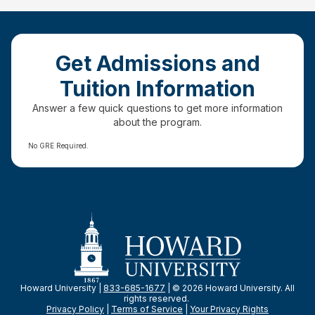
Get Admissions and
Tuition Information
Answer a few quick questions to get more information
about the program.
No GRE Required.
Howard University |
833-685-1677
| © 2026 Howard University. All
rights reserved.
Privacy Policy
|
Terms of Service
|
Your Privacy
Rights