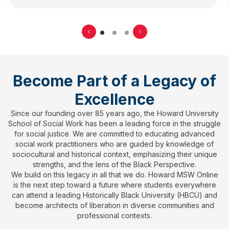
Become Part of a Legacy of
Excellence
Since our founding over 85 years ago, the Howard University
School of Social Work has been a leading force in the struggle
for social justice. We are committed to educating advanced
social work practitioners who are guided by knowledge of
sociocultural and historical context, emphasizing their unique
strengths, and the lens of the Black Perspective.
We build on this legacy in all that we do. Howard MSW Online
is the next step toward a future where students everywhere
can attend a leading Historically Black University (HBCU) and
become architects of liberation in diverse communities and
professional contexts.