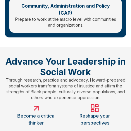
Community, Administration and Policy
(CAP)
Prepare to work at the macro level with communities
and organizations.
Advance Your Leadership in
Social Work
Through research, practice and advocacy, Howard-prepared
social workers transform systems of injustice and affirm the
strengths of Black people, culturally diverse populations, and
others who experience oppression.
Become a critical
Reshape your
thinker
perspectives