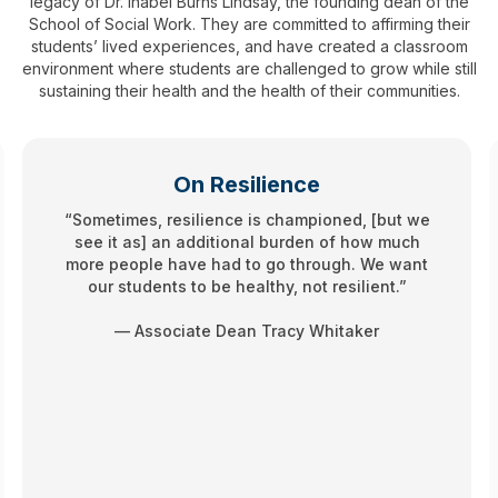
legacy of Dr. Inabel Burns Lindsay, the founding dean of the
School of Social Work. They are committed to affirming their
students’ lived experiences, and have created a classroom
environment where students are challenged to grow while still
sustaining their health and the health of their communities.
On Resilience
“Sometimes, resilience is championed, [but we
see it as] an additional burden of how much
more people have had to go through. We want
our students to be healthy, not resilient.”
— Associate Dean Tracy Whitaker