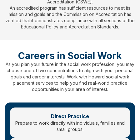
Accreditation (CSWE).
An accredited program has sufficient resources to meet its
mission and goals and the Commission on Accreditation has
verified that it demonstrates compliance with all sections of the
Educational Policy and Accreditation Standards.
Careers in Social Work
As you plan your future in the social work profession, you may
choose one of two concentrations to align with your personal
goals and career interests. Work with Howard social work
placement services to help you find real-world practice
opportunities in your area of interest.
Direct Practice
Prepare to work directly with individuals, families and
small groups.