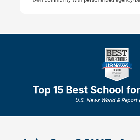
own community with personalized agency-ba
Top 15 Best School fo
U.S. News World & Report 