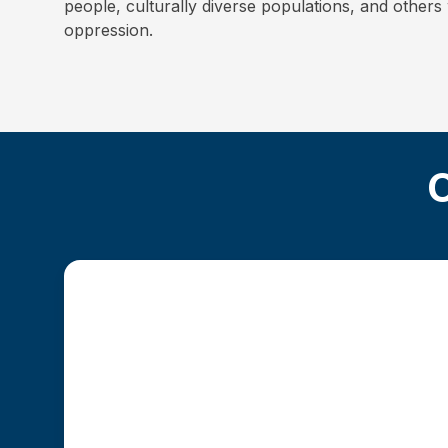
people, culturally diverse populations, and other
oppression.
O
Traditional MSW