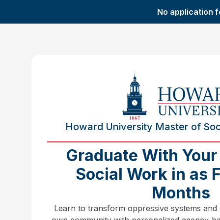
No application f
Howard University Master of Soci
Graduate With Your
Social Work in as 
Months
Learn to transform oppressive systems and