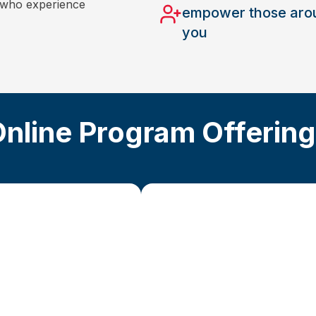
s who experience
empower those aro
you
nline Program Offerin
Advanced St