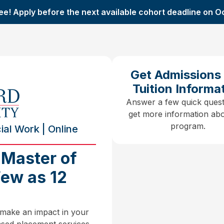
ee! Apply before the next available cohort deadline on O
Get Admissions
Tuition Informa
Answer a few quick quest
get more information abo
program.
al Work | Online
 Master of
Few as 12
 make an impact in your