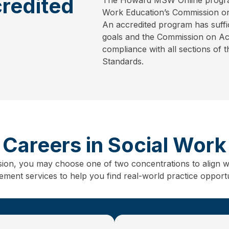
redited
Work Education’s Commission on
An accredited program has suffic
goals and the Commission on Accr
compliance with all sections of 
Standards.
Careers in Social Work
sion, you may choose one of two concentrations to align w
ent services to help you find real-world practice opportun