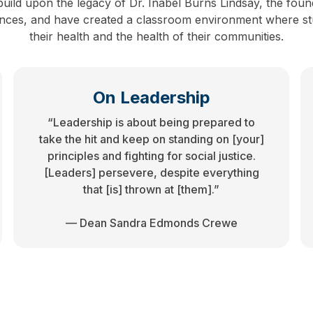
uild upon the legacy of Dr. Inabel Burns Lindsay, the foun
iences, and have created a classroom environment where stu
their health and the health of their communities.
On Leadership
“Leadership is about being prepared to
take the hit and keep on standing on [your]
principles and fighting for social justice.
[Leaders] persevere, despite everything
that [is] thrown at [them].”
— Dean Sandra Edmonds Crewe