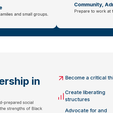
Community, Adm
e
Prepare to work at 
families and small groups.
Become a critical th
rship in
Create liberating
structures
d-prepared social
the strengths of Black
Advocate for and