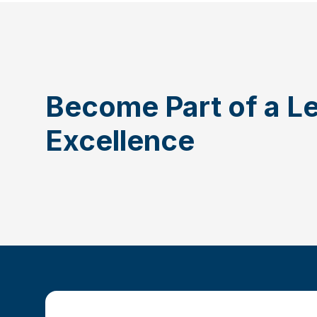
Become Part of a L
Excellence