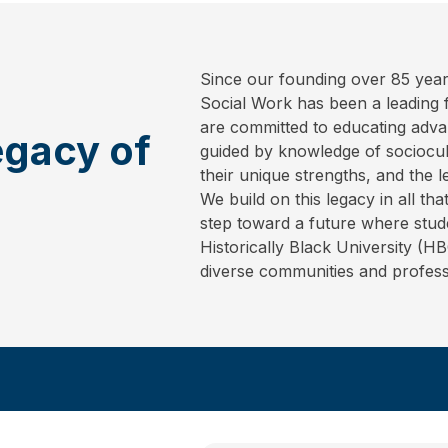
Since our founding over 85 year
Social Work has been a leading fo
are committed to educating adva
egacy of
guided by knowledge of sociocult
their unique strengths, and the l
We build on this legacy in all t
step toward a future where stud
Historically Black University (H
diverse communities and profess