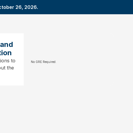
ctober 26, 2026.
 and
tion
ions to
No GRE Required.
ut the