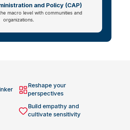
inistration and Policy (CAP)
the macro level with communities and
organizations.
Reshape your
inker
perspectives
Build empathy and
cultivate sensitivity