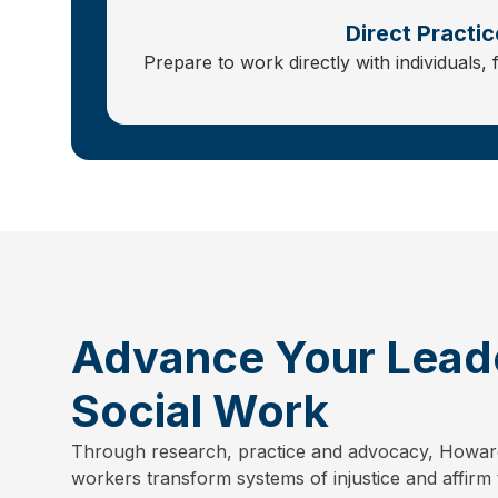
Direct Practic
Prepare to work directly with individuals, 
Advance Your Leade
Social Work
Through research, practice and advocacy, Howar
workers transform systems of injustice and affirm 