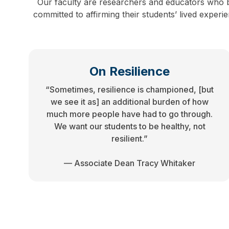
Our faculty are researchers and educators who b
committed to affirming their students’ lived exper
On Resilience
“Sometimes, resilience is championed, [but
we see it as] an additional burden of how
much more people have had to go through.
We want our students to be healthy, not
resilient.”
— Associate Dean Tracy Whitaker