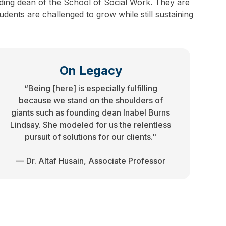
ding dean of the School of Social Work. They are
dents are challenged to grow while still sustaining
On Legacy
“Being [here] is especially fulfilling
because we stand on the shoulders of
giants such as founding dean Inabel Burns
Lindsay. She modeled for us the relentless
pursuit of solutions for our clients."
— Dr. Altaf Husain, Associate Professor