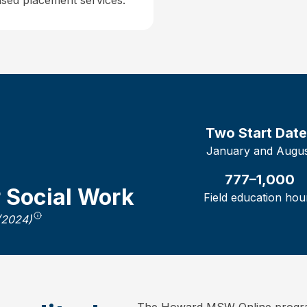
sed placement services.
Two
Start Dat
January and Augu
777–1,000
r Social Work
Field education hou
(2024)
The Howard MSW Online program 