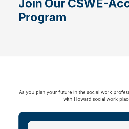
Join Our CSWE-Acc
Program
As you plan your future in the social work profes
with Howard social work placem