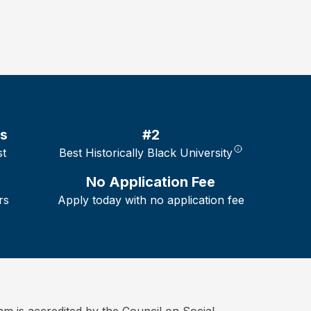
es
#2
st
Best Historically Black University
No Application Fee
rs
Apply today with no application fee
is accredited by the Council on Social