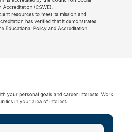
 Accreditation (CSWE).
ient resources to meet its mission and
editation has verified that it demonstrates
the Educational Policy and Accreditation
ith your personal goals and career interests. Work
ities in your area of interest.