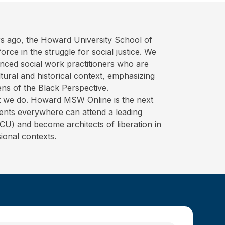
s ago, the Howard University School of
rce in the struggle for social justice. We
nced social work practitioners who are
ural and historical context, emphasizing
ens of the Black Perspective.
hat we do. Howard MSW Online is the next
ents everywhere can attend a leading
BCU) and become architects of liberation in
ional contexts.