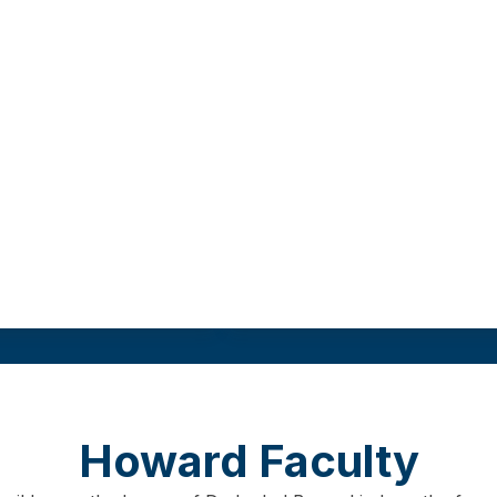
 degree from a
This track requires
r university.
Field practicum
Program length
Gr
re
9
00 hours
As few as 12 months
3
0 cr
Howard Faculty