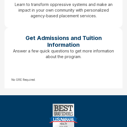
Learn to transform oppressive systems and make an
impact in your own community with personalized
agency-based placement services.
Get Admissions and Tuition
Information
Answer a few quick questions to get more information
about the program.
No GRE Required.