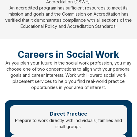
Accreditation (CSWE).
An accredited program has sufficient resources to meet its
mission and goals and the Commission on Accreditation has
verified that it demonstrates compliance with all sections of the
Educational Policy and Accreditation Standards.
Careers in Social Work
As you plan your future in the social work profession, you may
choose one of two concentrations to align with your personal
goals and career interests. Work with Howard social work
placement services to help you find real-world practice
opportunities in your area of interest.
Direct Practice
Prepare to work directly with individuals, families and
small groups.