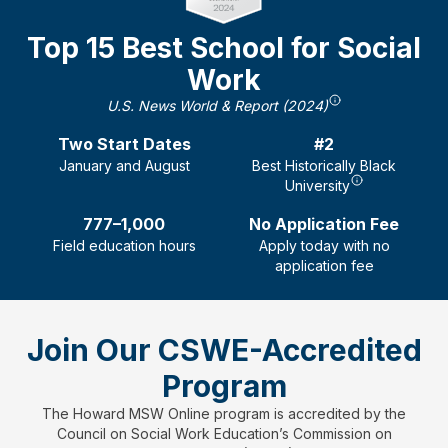
Top 15 Best School for Social
Work
U.S. News World & Report (2024)
Two
Start Dates
#2
January and August
Best Historically Black
University
777–1,000
No Application Fee
Field education hours
Apply today with no
application fee
Join Our CSWE-Accredited
Program
The Howard MSW Online program is accredited by the
Council on Social Work Education’s Commission on