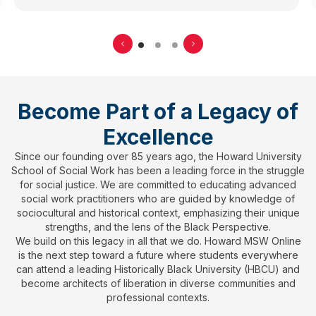
Become Part of a Legacy of
Excellence
Since our founding over 85 years ago, the Howard University
School of Social Work has been a leading force in the struggle
for social justice. We are committed to educating advanced
social work practitioners who are guided by knowledge of
sociocultural and historical context, emphasizing their unique
strengths, and the lens of the Black Perspective.
We build on this legacy in all that we do. Howard MSW Online
is the next step toward a future where students everywhere
can attend a leading Historically Black University (HBCU) and
become architects of liberation in diverse communities and
professional contexts.