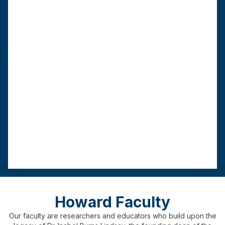
length
requirement
practicum
As few as 16
60 credits
9
00 hours
months
Advanced Standing MSW
This track requires a BSW from a CSWE-
accredited institution.
Program
Graduation
Field
length
requirement
practicum
As few as 12
3
0 credits
450
hours
months
Howard Faculty
Our faculty are researchers and educators who build upon the