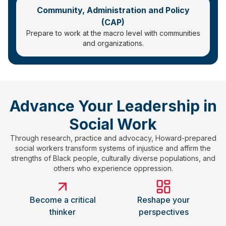
Community, Administration and Policy
(CAP)
Prepare to work at the macro level with communities
and organizations.
Advance Your Leadership in
Social Work
Through research, practice and advocacy, Howard-prepared
social workers transform systems of injustice and affirm the
strengths of Black people, culturally diverse populations, and
others who experience oppression.
Become a critical
Reshape your
thinker
perspectives