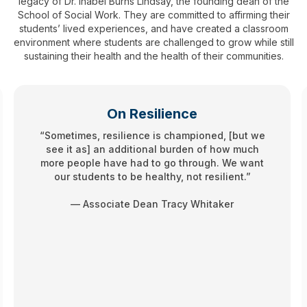
legacy of Dr. Inabel Burns Lindsay, the founding dean of the
School of Social Work. They are committed to affirming their
students’ lived experiences, and have created a classroom
environment where students are challenged to grow while still
sustaining their health and the health of their communities.
On Resilience
“Sometimes, resilience is championed, [but we
see it as] an additional burden of how much
more people have had to go through. We want
our students to be healthy, not resilient.”
— Associate Dean Tracy Whitaker