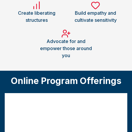
Create liberating
Build empathy and
structures
cultivate sensitivity
Advocate for and
empower those around
you
Online Program Offerings
Traditional MSW
This track requires a bachelor’s degree from a
regionally accredited college or university.
Program
Graduation
Field