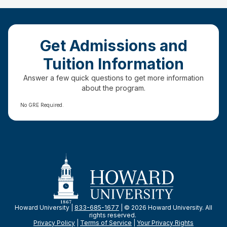
Get Admissions and
Tuition Information
Answer a few quick questions to get more information
about the program.
No GRE Required.
Howard University |
833-685-1677
| © 2026 Howard University. All
rights reserved.
Privacy Policy
|
Terms of Service
|
Your Privacy
Rights