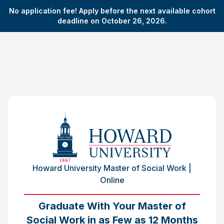
No application fee! Apply before the next available cohort
deadline on October 26, 2026.
Howard University Master of Social Work |
Online
Graduate With Your Master of
Social Work in as Few as 12 Months